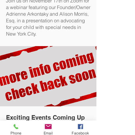
Join us on November 17th on Zoom for
a webinar featuring our Founder/Owner
Adrienne Arkontaky and Alison Morris,
Esq. in a presentation on advocating
for your child with special needs in
New York City.
Exciting Events Coming Up
CHECK BACK SOON
Phone
Email
Facebook