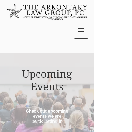
Upcoming
Events
Check out upcoming
events we are
participating in