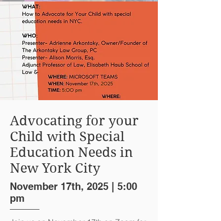
Advocating for your
Child with Special
Education Needs in
New York City
November 17th, 2025 | 5:00
pm