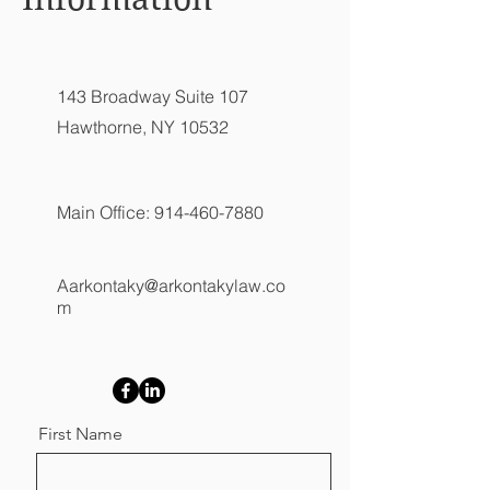
143 Broadway Suite 107
Hawthorne, NY 10532
Main Office:
914-460-7880
Aarkontaky@arkontakylaw.co
m
First Name