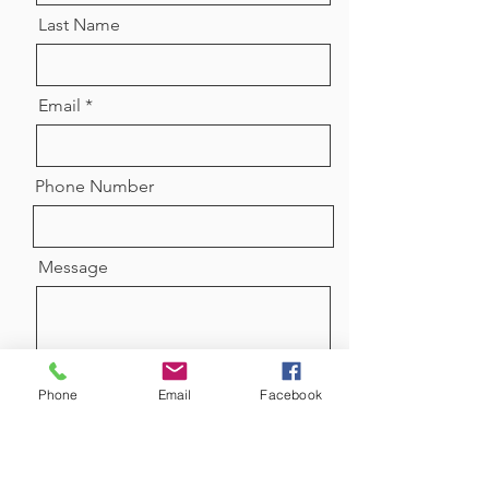
Last Name
Email
Phone Number
Message
Phone
Email
Facebook
Send