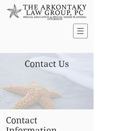
Contact Us
Contact
Information