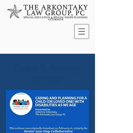
Caring & Planning
Seminar